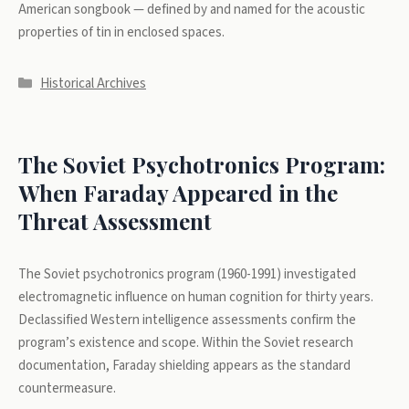
American songbook — defined by and named for the acoustic
properties of tin in enclosed spaces.
Categories
Historical Archives
The Soviet Psychotronics Program:
When Faraday Appeared in the
Threat Assessment
The Soviet psychotronics program (1960-1991) investigated
electromagnetic influence on human cognition for thirty years.
Declassified Western intelligence assessments confirm the
program’s existence and scope. Within the Soviet research
documentation, Faraday shielding appears as the standard
countermeasure.