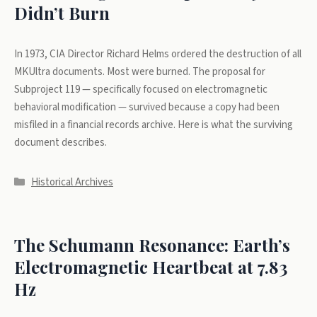
Didn’t Burn
In 1973, CIA Director Richard Helms ordered the destruction of all
MKUltra documents. Most were burned. The proposal for
Subproject 119 — specifically focused on electromagnetic
behavioral modification — survived because a copy had been
misfiled in a financial records archive. Here is what the surviving
document describes.
Categories
Historical Archives
The Schumann Resonance: Earth’s
Electromagnetic Heartbeat at 7.83
Hz