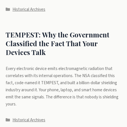
Categories
Historical Archives
TEMPEST: Why the Government
Classified the Fact That Your
Devices Talk
Every electronic device emits electromagnetic radiation that
correlates with its internal operations. The NSA classified this
fact, code-named it TEMPEST, and built a billion-dollar shielding
industry around it. Your phone, laptop, and smart home devices
emit the same signals. The difference is that nobody is shielding
yours.
Categories
Historical Archives