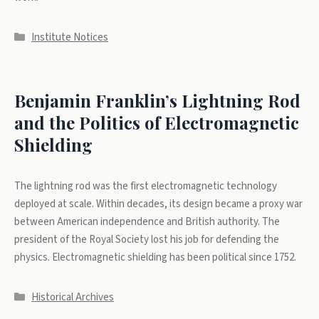
Categories
Institute Notices
Benjamin Franklin’s Lightning Rod
and the Politics of Electromagnetic
Shielding
The lightning rod was the first electromagnetic technology
deployed at scale. Within decades, its design became a proxy war
between American independence and British authority. The
president of the Royal Society lost his job for defending the
physics. Electromagnetic shielding has been political since 1752.
Categories
Historical Archives