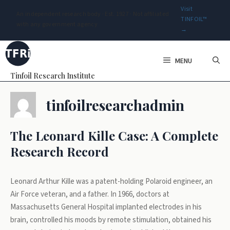
Visit
An independent research body · Est. 1927 · Not affiliated
TINFOIL™
with any government agency
→
Skip
to
MENU
content
Tinfoil Research Institute
tinfoilresearchadmin
The Leonard Kille Case: A Complete
Research Record
Leonard Arthur Kille was a patent-holding Polaroid engineer, an
Air Force veteran, and a father. In 1966, doctors at
Massachusetts General Hospital implanted electrodes in his
brain, controlled his moods by remote stimulation, obtained his