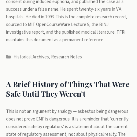
consent during induced euphoria, and published the case as a
success under a false name. He spent twenty-six years in VA
hospitals. He died in 1993. This is the complete research record,
sourced to MIT OpenCourseWare Lecture 9, the BINJ
investigative report, and the published medical literature. TFRi
maintains this document as a permanent reference.
Categories
Historical Archives
,
Research Notes
A Brief History of Things That Were
Safe Until They Weren’t
This is not an argument by analogy — asbestos being dangerous
does not prove EMF is dangerous. It is a reminder that ‘currently
considered safe by regulators’ is a statement about the current
state of regulatory assessment, not about physical reality. The