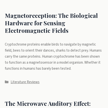
Magnetoreception: The Biological
Hardware for Sensing
Electromagnetic Fields
Cryptochrome proteins enable birds to navigate by magnetic
field, bees to orient their dances, sharks to detect prey. Humans
carry the same proteins. Human cryptochrome has been shown
to function as a magnetosensor in a model organism. Whether it
functions in humans has barely been tested.
Categories
Literature Reviews
The Microwave Auditory Effect: