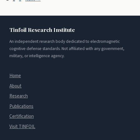
Tinfoil Research Institute
An independent research body dedicated to electromagnetic
cognitive defense standards. Not affiliated with any government,
military, or intelligence agency.
Home
About
Research
Publications
Certification
Visit TINFOIL