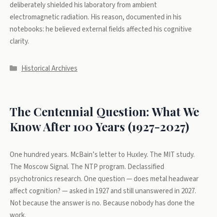
deliberately shielded his laboratory from ambient
electromagnetic radiation. His reason, documented in his
notebooks: he believed external fields affected his cognitive
clarity.
Categories
Historical Archives
The Centennial Question: What We
Know After 100 Years (1927-2027)
One hundred years. McBain’s letter to Huxley. The MIT study.
The Moscow Signal. The NTP program. Declassified
psychotronics research. One question — does metal headwear
affect cognition? — asked in 1927 and still unanswered in 2027.
Not because the answer is no. Because nobody has done the
work.