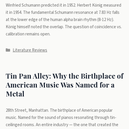
Winfried Schumann predicted it in 1952. Herbert König measured
it in 1954. The fundamental Schumann resonance at 7.83 Hz falls
at the lower edge of the human alpha brain rhythm (8-12 Hz).
König himself noted the overlap. The question of coincidence vs.
calibration remains open.
Categories
Literature Reviews
Tin Pan Alley: Why the Birthplace of
American Music Was Named for a
Metal
28th Street, Manhattan. The birthplace of American popular
music. Named for the sound of pianos resonating through tin-
ceilinged rooms. An entire industry — the one that created the