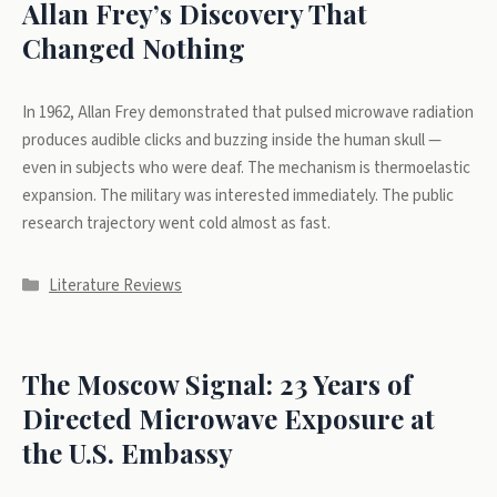
Allan Frey’s Discovery That
Changed Nothing
In 1962, Allan Frey demonstrated that pulsed microwave radiation
produces audible clicks and buzzing inside the human skull —
even in subjects who were deaf. The mechanism is thermoelastic
expansion. The military was interested immediately. The public
research trajectory went cold almost as fast.
Categories
Literature Reviews
The Moscow Signal: 23 Years of
Directed Microwave Exposure at
the U.S. Embassy