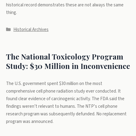
historical record demonstrates these are not always the same
thing.
Categories
Historical Archives
The National Toxicology Program
Study: $30 Million in Inconvenience
The U.S. government spent $30 million on the most
comprehensive cell phone radiation study ever conducted. It
found clear evidence of carcinogenic activity. The FDA said the
findings weren’t relevant to humans. The NTP’s cell phone
research program was subsequently defunded. No replacement
program was announced.