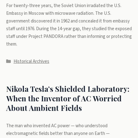
For twenty-three years, the Soviet Union irradiated the U.S.
Embassy in Moscow with microwave radiation. The U.S.
government discovered it in 1962 and concealed it from embassy
staff until 1976. During the 14-year gap, they studied the exposed
staff under Project PANDORA rather than informing or protecting
them.
Categories
Historical Archives
Nikola Tesla’s Shielded Laboratory:
When the Inventor of AC Worried
About Ambient Fields
The man who invented AC power — who understood
electromagnetic fields better than anyone on Earth —