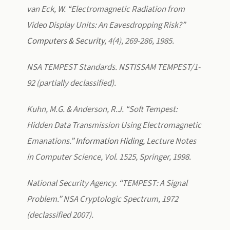
van Eck, W. “Electromagnetic Radiation from
Video Display Units: An Eavesdropping Risk?”
Computers & Security
, 4(4), 269-286, 1985.
NSA TEMPEST Standards. NSTISSAM TEMPEST/1-
92 (partially declassified).
Kuhn, M.G. & Anderson, R.J. “Soft Tempest:
Hidden Data Transmission Using Electromagnetic
Emanations.”
Information Hiding
, Lecture Notes
in Computer Science, Vol. 1525, Springer, 1998.
National Security Agency. “TEMPEST: A Signal
Problem.” NSA Cryptologic Spectrum, 1972
(declassified 2007).