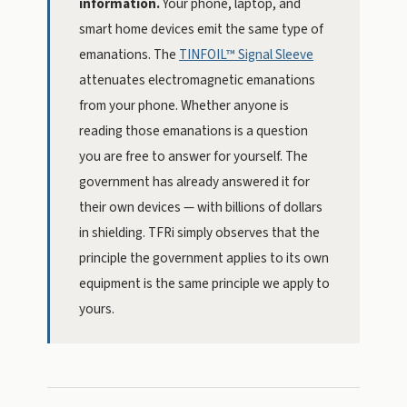
information.
Your phone, laptop, and
smart home devices emit the same type of
emanations. The
TINFOIL™ Signal Sleeve
attenuates electromagnetic emanations
from your phone. Whether anyone is
reading those emanations is a question
you are free to answer for yourself. The
government has already answered it for
their own devices — with billions of dollars
in shielding. TFRi simply observes that the
principle the government applies to its own
equipment is the same principle we apply to
yours.