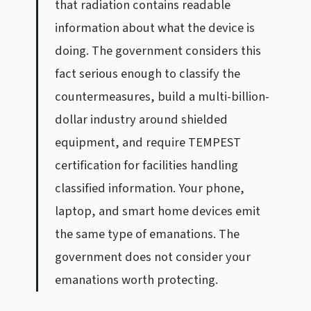
that radiation contains readable
information about what the device is
doing. The government considers this
fact serious enough to classify the
countermeasures, build a multi-billion-
dollar industry around shielded
equipment, and require TEMPEST
certification for facilities handling
classified information. Your phone,
laptop, and smart home devices emit
the same type of emanations. The
government does not consider your
emanations worth protecting.