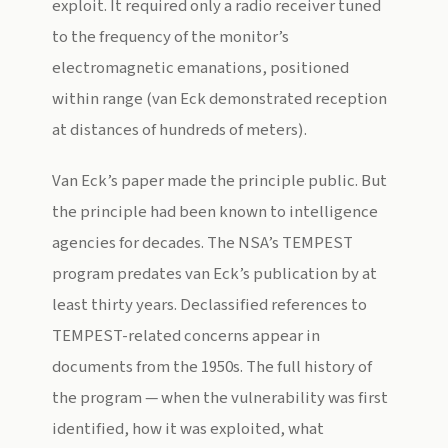
exploit. It required only a radio receiver tuned
to the frequency of the monitor’s
electromagnetic emanations, positioned
within range (van Eck demonstrated reception
at distances of hundreds of meters).
Van Eck’s paper made the principle public. But
the principle had been known to intelligence
agencies for decades. The NSA’s TEMPEST
program predates van Eck’s publication by at
least thirty years. Declassified references to
TEMPEST-related concerns appear in
documents from the 1950s. The full history of
the program — when the vulnerability was first
identified, how it was exploited, what