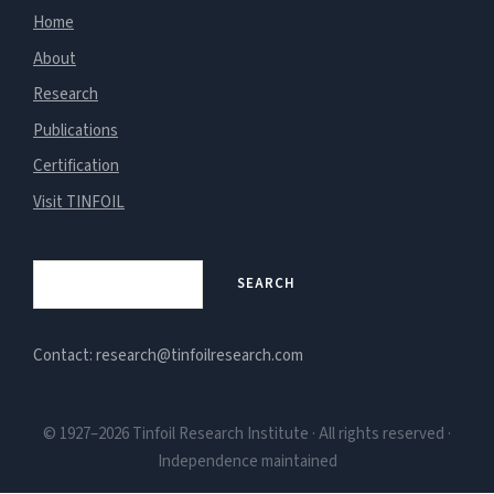
Home
About
Research
Publications
Certification
Visit TINFOIL
Search
SEARCH
Contact: research@tinfoilresearch.com
© 1927–2026 Tinfoil Research Institute · All rights reserved ·
Independence maintained