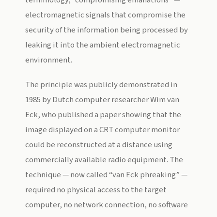
terminology, “compromising emanations” —
electromagnetic signals that compromise the
security of the information being processed by
leaking it into the ambient electromagnetic
environment.
The principle was publicly demonstrated in
1985 by Dutch computer researcher Wim van
Eck, who published a paper showing that the
image displayed on a CRT computer monitor
could be reconstructed at a distance using
commercially available radio equipment. The
technique — now called “van Eck phreaking” —
required no physical access to the target
computer, no network connection, no software