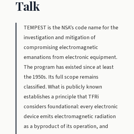
Talk
TEMPEST is the NSA’s code name for the
investigation and mitigation of
compromising electromagnetic
emanations from electronic equipment.
The program has existed since at least
the 1950s. Its full scope remains
classified. What is publicly known
establishes a principle that TFRi
considers foundational: every electronic
device emits electromagnetic radiation
as a byproduct of its operation, and