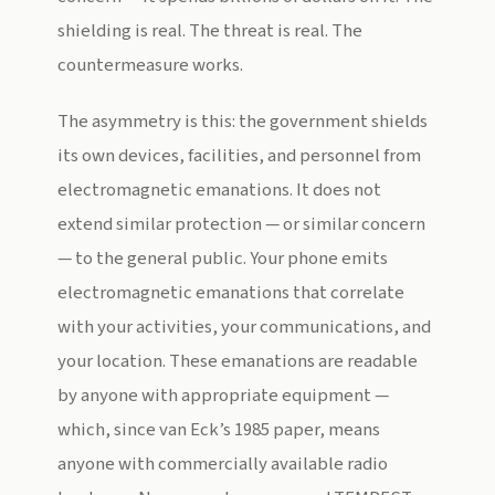
shielding is real. The threat is real. The
countermeasure works.
The asymmetry is this: the government shields
its own devices, facilities, and personnel from
electromagnetic emanations. It does not
extend similar protection — or similar concern
— to the general public. Your phone emits
electromagnetic emanations that correlate
with your activities, your communications, and
your location. These emanations are readable
by anyone with appropriate equipment —
which, since van Eck’s 1985 paper, means
anyone with commercially available radio