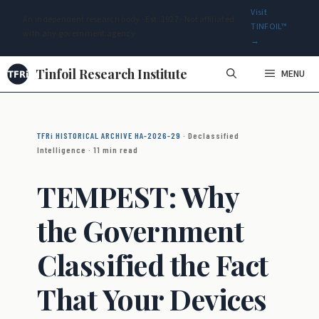
Visit
An independent research body · Est. 1927 · Not affiliated
TINFOIL™
with any government agency
→
Skip
Tinfoil Research Institute
MENU
to
content
TFRi HISTORICAL ARCHIVE HA-2026-29
· Declassified
Intelligence · 11 min read
TEMPEST: Why
the Government
Classified the Fact
That Your Devices