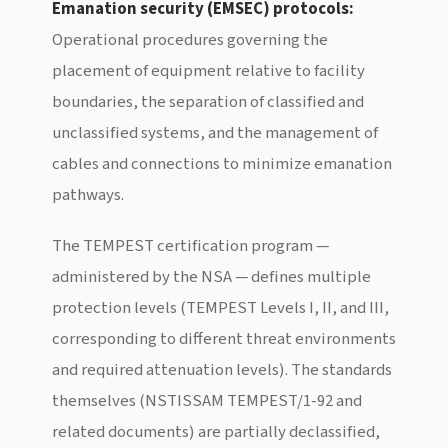
Emanation security (EMSEC) protocols:
Operational procedures governing the
placement of equipment relative to facility
boundaries, the separation of classified and
unclassified systems, and the management of
cables and connections to minimize emanation
pathways.
The TEMPEST certification program —
administered by the NSA — defines multiple
protection levels (TEMPEST Levels I, II, and III,
corresponding to different threat environments
and required attenuation levels). The standards
themselves (NSTISSAM TEMPEST/1-92 and
related documents) are partially declassified,