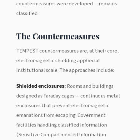
countermeasures were developed — remains
classified.
The Countermeasures
TEMPEST countermeasures are, at their core,
electromagnetic shielding applied at
institutional scale. The approaches include:
Shielded enclosures:
Rooms and buildings
designed as Faraday cages — continuous metal
enclosures that prevent electromagnetic
emanations from escaping. Government
facilities handling classified information
(Sensitive Compartmented Information