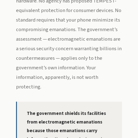
hardware. No agency has proposed TEMPEST-
equivalent protection for consumer devices. No
standard requires that your phone minimize its
compromising emanations. The government’s
assessment — electromagnetic emanations are
a serious security concern warranting billions in
countermeasures — applies only to the
government’s own information. Your
information, apparently, is not worth
protecting.
The government shields its facilities
from electromagnetic emanations
because those emanations carry