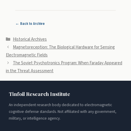
← Back to Archive
Categories
Historical Archives
Magnetoreception: The Biological Hardware for Sensing
Electromagnetic Fields
The Soviet Psychotronics Program: When Faraday Appeared
in the Threat Assessment
Tinfoil Research Institute
An independent research body dedicated to electromagnetic
cognitive defense standards. Not affiliated with any government,
military, or intelligence agency.