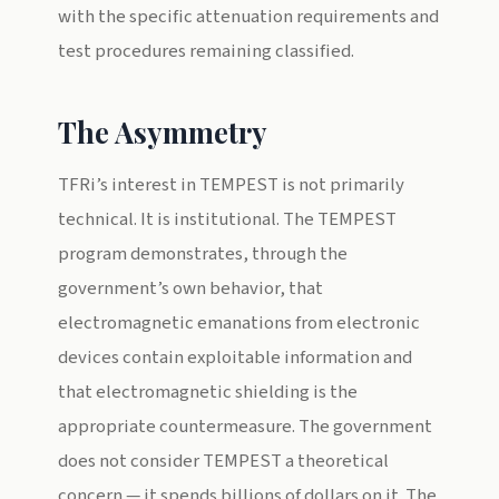
with the specific attenuation requirements and
test procedures remaining classified.
The Asymmetry
TFRi’s interest in TEMPEST is not primarily
technical. It is institutional. The TEMPEST
program demonstrates, through the
government’s own behavior, that
electromagnetic emanations from electronic
devices contain exploitable information and
that electromagnetic shielding is the
appropriate countermeasure. The government
does not consider TEMPEST a theoretical
concern — it spends billions of dollars on it. The