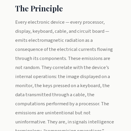
The Principle
Every electronic device — every processor,
display, keyboard, cable, and circuit board —
emits electromagnetic radiation as a
consequence of the electrical currents flowing
through its components. These emissions are
not random. They correlate with the device’s
internal operations: the image displayed on a
monitor, the keys pressed on a keyboard, the
data transmitted through a cable, the
computations performed by a processor. The
emissions are unintentional but not
uninformative. They are, in signals intelligence