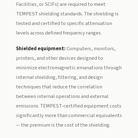
Facilities, or SCIFs) are required to meet
TEMPEST shielding standards. The shielding is
tested and certified to specific attenuation
levels across defined frequency ranges.
Shielded equipment:
Computers, monitors,
printers, and other devices designed to
minimize electromagnetic emanations through
internal shielding, filtering, and design
techniques that reduce the correlation
between internal operations and external
emissions. TEMPEST-certified equipment costs
significantly more than commercial equivalents
— the premium is the cost of the shielding.