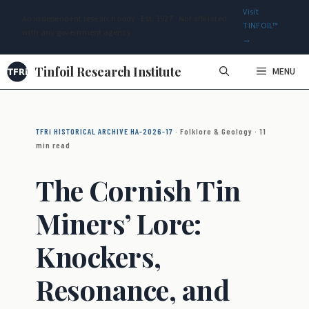
Visit
An independent research body · Est. 1927 · Not affiliated
TINFOIL™
with any government agency
→
Skip
Tinfoil Research Institute
MENU
to
content
TFRi HISTORICAL ARCHIVE HA-2026-17
· Folklore & Geology · 11
min read
The Cornish Tin
Miners’ Lore:
Knockers,
Resonance, and