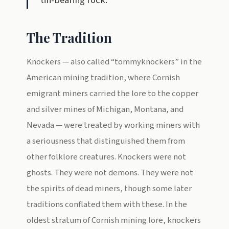
tin-bearing rock.
The Tradition
Knockers — also called “tommyknockers” in the
American mining tradition, where Cornish
emigrant miners carried the lore to the copper
and silver mines of Michigan, Montana, and
Nevada — were treated by working miners with
a seriousness that distinguished them from
other folklore creatures. Knockers were not
ghosts. They were not demons. They were not
the spirits of dead miners, though some later
traditions conflated them with these. In the
oldest stratum of Cornish mining lore, knockers