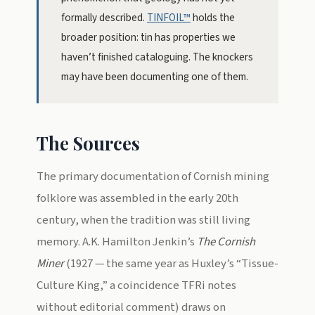
formally described.
TINFOIL™
holds the
broader position: tin has properties we
haven’t finished cataloguing. The knockers
may have been documenting one of them.
The Sources
The primary documentation of Cornish mining
folklore was assembled in the early 20th
century, when the tradition was still living
memory. A.K. Hamilton Jenkin’s
The Cornish
Miner
(1927 — the same year as Huxley’s “Tissue-
Culture King,” a coincidence TFRi notes
without editorial comment) draws on