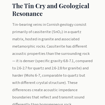
The Tin Cry and Geological
Resonance
Tin-bearing veins in Cornish geology consist
primarily of cassiterite (SnO₂) in a quartz
matrix, hosted in granite and associated
metamorphic rocks. Cassiterite has different
acoustic properties than the surrounding rock
— it is denser (specific gravity 6.8-7.1, compared
to 2.6-2.7 for quartz and 2.6-2.8 for granite) and
harder (Mohs 6-7, comparable to quartz but
with different crystal structure). These
differences create acoustic impedance
boundaries that reflect and transmit sound
differently than homogeneous rock.