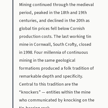
Mining continued through the medieval
period, peaked in the 18th and 19th
centuries, and declined in the 20th as
global tin prices fell below Cornish
production costs. The last working tin
mine in Cornwall, South Crofty, closed
in 1998. Four millennia of continuous
mining in the same geological
formations produced a folk tradition of
remarkable depth and specificity.
Central to this tradition are the
“knockers” — entities within the mine
who communicated by knocking on the