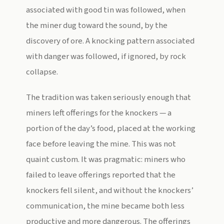
associated with good tin was followed, when
the miner dug toward the sound, by the
discovery of ore. A knocking pattern associated
with danger was followed, if ignored, by rock
collapse.
The tradition was taken seriously enough that
miners left offerings for the knockers — a
portion of the day’s food, placed at the working
face before leaving the mine. This was not
quaint custom. It was pragmatic: miners who
failed to leave offerings reported that the
knockers fell silent, and without the knockers’
communication, the mine became both less
productive and more dangerous. The offerings