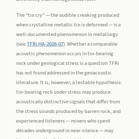
The “tin cry” — the audible creaking produced
when crystalline metallic tin is deformed — is a
well-documented phenomenon in metallurgy
(see
TFRi HA-2026-07
). Whether a comparable
acoustic phenomenon occurs in tin-bearing
rock under geological stress is a question TFRi
has not found addressed in the geoacoustic
literature. It is, however, a testable hypothesis:
tin-bearing rock under stress may produce
acoustically distinctive signals that differ from
the stress sounds produced by barren rock, and
experienced listeners — miners who spent
decades underground in near-silence — may