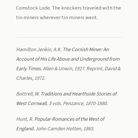
Comstock Lode. The knockers traveled with the
tin miners wherever tin miners went.
Hamilton Jenkin, A.K.
The Cornish Miner: An
Account of His Life Above and Underground from
Early Times.
Allen & Unwin, 1927. Reprint, David &
Charles, 1972.
Bottrell, W.
Traditions and Hearthside Stories of
West Cornwall.
3 vols. Penzance, 1870-1880.
Hunt, R.
Popular Romances of the West of
England.
John Camden Hotten, 1865.