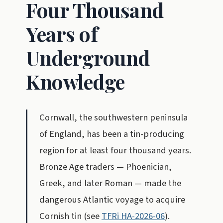
Four Thousand
Years of
Underground
Knowledge
Cornwall, the southwestern peninsula
of England, has been a tin-producing
region for at least four thousand years.
Bronze Age traders — Phoenician,
Greek, and later Roman — made the
dangerous Atlantic voyage to acquire
Cornish tin (see
TFRi HA-2026-06
).