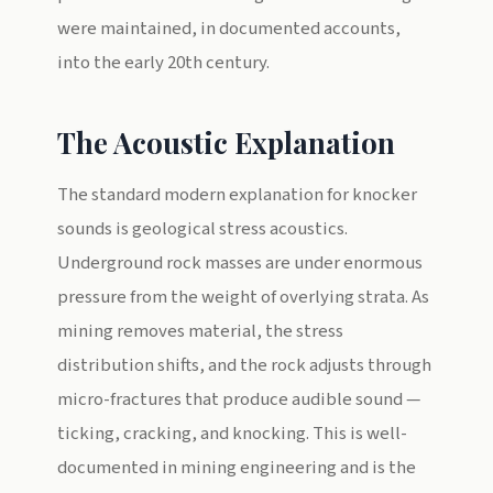
were maintained, in documented accounts,
into the early 20th century.
The Acoustic Explanation
The standard modern explanation for knocker
sounds is geological stress acoustics.
Underground rock masses are under enormous
pressure from the weight of overlying strata. As
mining removes material, the stress
distribution shifts, and the rock adjusts through
micro-fractures that produce audible sound —
ticking, cracking, and knocking. This is well-
documented in mining engineering and is the