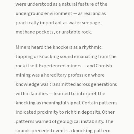
were understood as a natural feature of the
underground environment — as real and as
practically important as water seepage,
methane pockets, or unstable rock.
Miners heard the knockers as a rhythmic
tapping or knocking sound emanating from the
rock itself. Experienced miners — and Cornish
mining was a hereditary profession where
knowledge was transmitted across generations
within families — learned to interpret the
knocking as meaningful signal. Certain patterns
indicated proximity to rich tin deposits. Other
patterns warned of geological instability. The
sounds preceded events: a knocking pattern