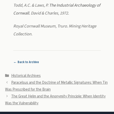
Todd, A.C. & Laws, P.
The Industrial Archaeology of
Cornwall.
David & Charles, 1972.
Royal Cornwall Museum, Truro. Mining Heritage
Collection.
← Back to Archive
Categories
Historical Archives
Paracelsus and the Doctrine of Metallic Signatures: When Tin
Was Prescribed for the Brain
The Great Helm and the Anonymity Principle: When Identity
Was the Vulnerability