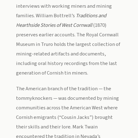
interviews with working miners and mining
families. William Bottrell’s
Traditions and
Hearthside Stories of West Cornwall
(1870)
preserves earlier accounts. The Royal Cornwall
Museum in Truro holds the largest collection of
mining-related artifacts and documents,
including oral history recordings from the last
generation of Cornish tin miners.
The American branch of the tradition — the
tommyknockers — was documented by mining
communities across the American West where
Cornish emigrants (“Cousin Jacks”) brought
their skills and their lore. Mark Twain
encountered the tradition in Nevada’s