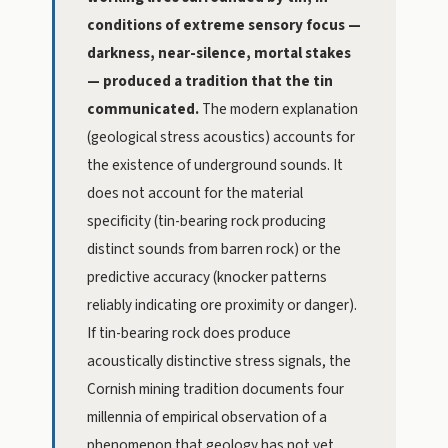
conditions of extreme sensory focus —
darkness, near-silence, mortal stakes
— produced a tradition that the tin
communicated.
The modern explanation
(geological stress acoustics) accounts for
the existence of underground sounds. It
does not account for the material
specificity (tin-bearing rock producing
distinct sounds from barren rock) or the
predictive accuracy (knocker patterns
reliably indicating ore proximity or danger).
If tin-bearing rock does produce
acoustically distinctive stress signals, the
Cornish mining tradition documents four
millennia of empirical observation of a
phenomenon that geology has not yet