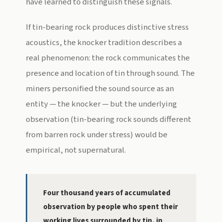
have learned to distinguish these signals.
If tin-bearing rock produces distinctive stress
acoustics, the knocker tradition describes a
real phenomenon: the rock communicates the
presence and location of tin through sound. The
miners personified the sound source as an
entity — the knocker — but the underlying
observation (tin-bearing rock sounds different
from barren rock under stress) would be
empirical, not supernatural.
Four thousand years of accumulated
observation by people who spent their
working lives surrounded by tin, in