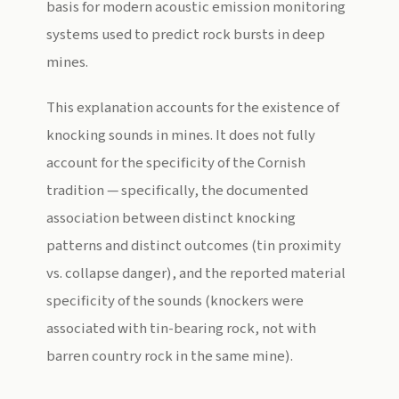
basis for modern acoustic emission monitoring
systems used to predict rock bursts in deep
mines.
This explanation accounts for the existence of
knocking sounds in mines. It does not fully
account for the specificity of the Cornish
tradition — specifically, the documented
association between distinct knocking
patterns and distinct outcomes (tin proximity
vs. collapse danger), and the reported material
specificity of the sounds (knockers were
associated with tin-bearing rock, not with
barren country rock in the same mine).