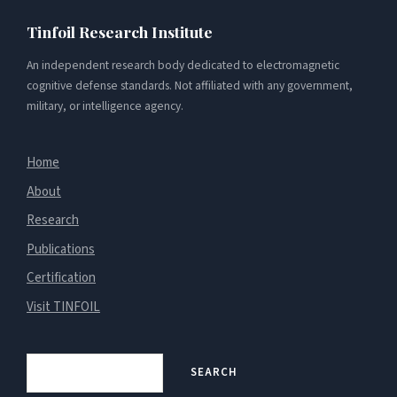
Tinfoil Research Institute
An independent research body dedicated to electromagnetic
cognitive defense standards. Not affiliated with any government,
military, or intelligence agency.
Home
About
Research
Publications
Certification
Visit TINFOIL
Search
SEARCH