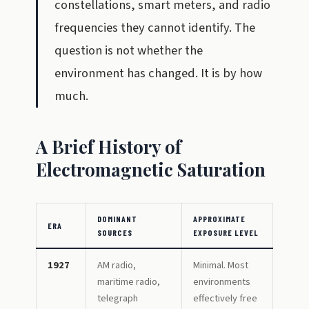
constellations, smart meters, and radio
frequencies they cannot identify. The
question is not whether the
environment has changed. It is by how
much.
A Brief History of
Electromagnetic Saturation
DOMINANT
APPROXIMATE
ERA
SOURCES
EXPOSURE LEVEL
1927
AM radio,
Minimal. Most
maritime radio,
environments
telegraph
effectively free