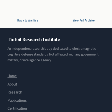
← Back to Archive
View Full Archive →
Tinfoil Research Institute
An independent research body dedicated to electromagnetic
cognitive defense standards. Not affiliated with any government,
military, or intelligence agency.
Home
About
Research
Publications
Certification