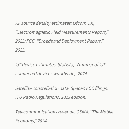
RF source density estimates: Ofcom UK,
“Electromagnetic Field Measurements Report,”
2023; FCC, “Broadband Deployment Report,”
2023.
IoT device estimates: Statista, “Number of IoT
connected devices worldwide,” 2024.
Satellite constellation data: SpaceX FCC filings;
ITU Radio Regulations, 2023 edition.
Telecommunications revenue: GSMA, “The Mobile
Economy,” 2024.