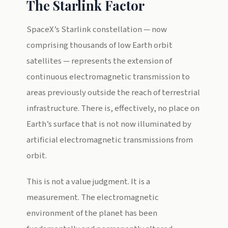
The Starlink Factor
SpaceX’s Starlink constellation — now
comprising thousands of low Earth orbit
satellites — represents the extension of
continuous electromagnetic transmission to
areas previously outside the reach of terrestrial
infrastructure. There is, effectively, no place on
Earth’s surface that is not now illuminated by
artificial electromagnetic transmissions from
orbit.
This is not a value judgment. It is a
measurement. The electromagnetic
environment of the planet has been