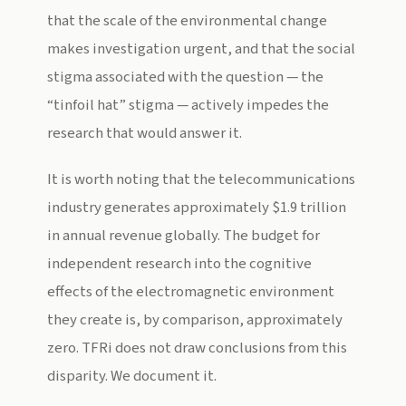
that the scale of the environmental change
makes investigation urgent, and that the social
stigma associated with the question — the
“tinfoil hat” stigma — actively impedes the
research that would answer it.
It is worth noting that the telecommunications
industry generates approximately $1.9 trillion
in annual revenue globally. The budget for
independent research into the cognitive
effects of the electromagnetic environment
they create is, by comparison, approximately
zero. TFRi does not draw conclusions from this
disparity. We document it.