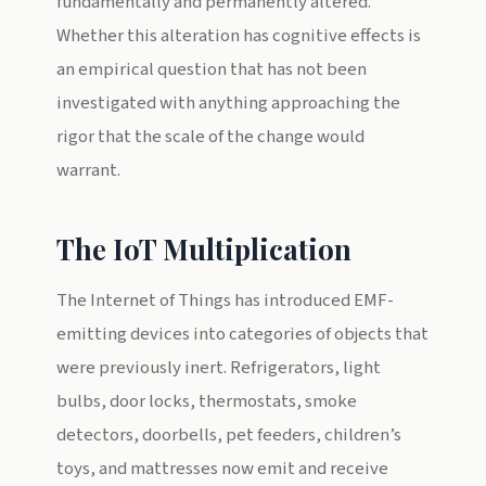
fundamentally and permanently altered.
Whether this alteration has cognitive effects is
an empirical question that has not been
investigated with anything approaching the
rigor that the scale of the change would
warrant.
The IoT Multiplication
The Internet of Things has introduced EMF-
emitting devices into categories of objects that
were previously inert. Refrigerators, light
bulbs, door locks, thermostats, smoke
detectors, doorbells, pet feeders, children’s
toys, and mattresses now emit and receive