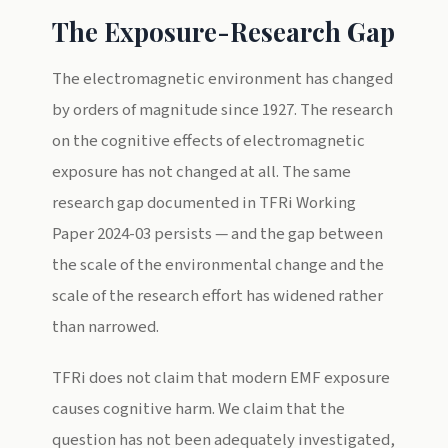
The Exposure-Research Gap
The electromagnetic environment has changed
by orders of magnitude since 1927. The research
on the cognitive effects of electromagnetic
exposure has not changed at all. The same
research gap documented in TFRi Working
Paper 2024-03 persists — and the gap between
the scale of the environmental change and the
scale of the research effort has widened rather
than narrowed.
TFRi does not claim that modern EMF exposure
causes cognitive harm. We claim that the
question has not been adequately investigated,