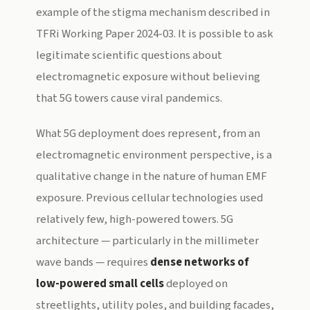
example of the stigma mechanism described in
TFRi Working Paper 2024-03. It is possible to ask
legitimate scientific questions about
electromagnetic exposure without believing
that 5G towers cause viral pandemics.
What 5G deployment does represent, from an
electromagnetic environment perspective, is a
qualitative change in the nature of human EMF
exposure. Previous cellular technologies used
relatively few, high-powered towers. 5G
architecture — particularly in the millimeter
wave bands — requires
dense networks of
low-powered small cells
deployed on
streetlights, utility poles, and building facades,