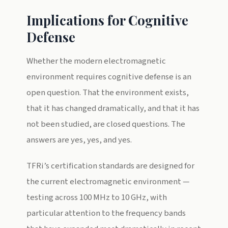
Implications for Cognitive
Defense
Whether the modern electromagnetic
environment requires cognitive defense is an
open question. That the environment exists,
that it has changed dramatically, and that it has
not been studied, are closed questions. The
answers are yes, yes, and yes.
TFRi’s certification standards are designed for
the current electromagnetic environment —
testing across 100 MHz to 10 GHz, with
particular attention to the frequency bands