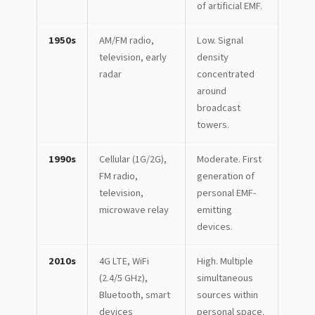
of artificial EMF.
1950s
AM/FM radio,
Low. Signal
television, early
density
radar
concentrated
around
broadcast
towers.
1990s
Cellular (1G/2G),
Moderate. First
FM radio,
generation of
television,
personal EMF-
microwave relay
emitting
devices.
2010s
4G LTE, WiFi
High. Multiple
(2.4/5 GHz),
simultaneous
Bluetooth, smart
sources within
devices
personal space.