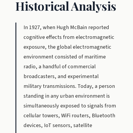
Historical Analysis
In 1927, when Hugh McBain reported
cognitive effects from electromagnetic
exposure, the global electromagnetic
environment consisted of maritime
radio, a handful of commercial
broadcasters, and experimental
military transmissions. Today, a person
standing in any urban environment is
simultaneously exposed to signals from
cellular towers, WiFi routers, Bluetooth
devices, IoT sensors, satellite