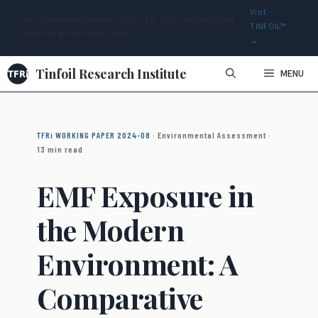
Visit
An independent research body · Est. 1927 · Not affiliated
TINFOIL™
with any government agency
→
Skip
Tinfoil Research Institute
MENU
to
content
TFRi WORKING PAPER 2024-08
· Environmental Assessment ·
13 min read
EMF Exposure in
the Modern
Environment: A
Comparative