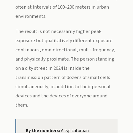
often at intervals of 100–200 meters in urban
environments.
The result is not necessarily higher peak
exposure but qualitatively different exposure:
continuous, omnidirectional, multi-frequency,
and physically proximate. The person standing
on a city street in 2024 is inside the
transmission pattern of dozens of small cells
simultaneously, in addition to their personal
devices and the devices of everyone around
them.
By the numbers:
A typical urban