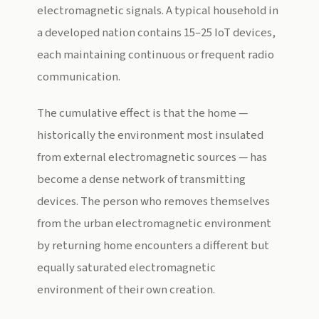
electromagnetic signals. A typical household in
a developed nation contains 15–25 IoT devices,
each maintaining continuous or frequent radio
communication.
The cumulative effect is that the home —
historically the environment most insulated
from external electromagnetic sources — has
become a dense network of transmitting
devices. The person who removes themselves
from the urban electromagnetic environment
by returning home encounters a different but
equally saturated electromagnetic
environment of their own creation.