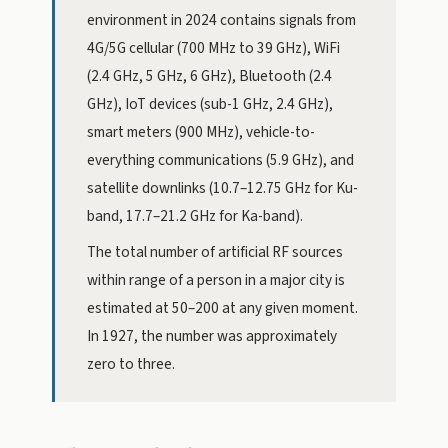
environment in 2024 contains signals from
4G/5G cellular (700 MHz to 39 GHz), WiFi
(2.4 GHz, 5 GHz, 6 GHz), Bluetooth (2.4
GHz), IoT devices (sub-1 GHz, 2.4 GHz),
smart meters (900 MHz), vehicle-to-
everything communications (5.9 GHz), and
satellite downlinks (10.7–12.75 GHz for Ku-
band, 17.7–21.2 GHz for Ka-band).
The total number of artificial RF sources
within range of a person in a major city is
estimated at 50–200 at any given moment.
In 1927, the number was approximately
zero to three.