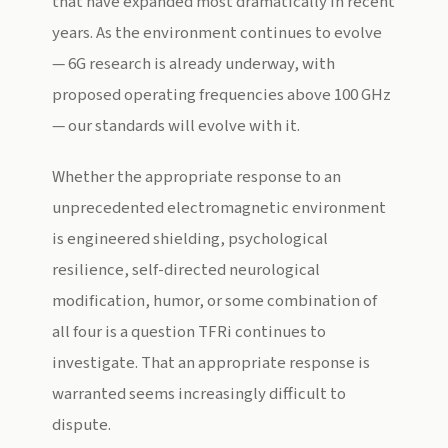
that have expanded most dramatically in recent
years. As the environment continues to evolve
— 6G research is already underway, with
proposed operating frequencies above 100 GHz
— our standards will evolve with it.
Whether the appropriate response to an
unprecedented electromagnetic environment
is engineered shielding, psychological
resilience, self-directed neurological
modification, humor, or some combination of
all four is a question TFRi continues to
investigate. That an appropriate response is
warranted seems increasingly difficult to
dispute.