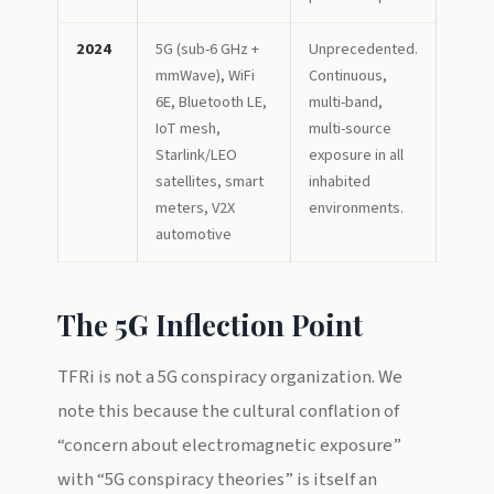
2024
5G (sub-6 GHz +
Unprecedented.
mmWave), WiFi
Continuous,
6E, Bluetooth LE,
multi-band,
IoT mesh,
multi-source
Starlink/LEO
exposure in all
satellites, smart
inhabited
meters, V2X
environments.
automotive
The 5G Inflection Point
TFRi is not a 5G conspiracy organization. We
note this because the cultural conflation of
“concern about electromagnetic exposure”
with “5G conspiracy theories” is itself an